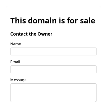
This domain is for sale
Contact the Owner
Name
Email
Message