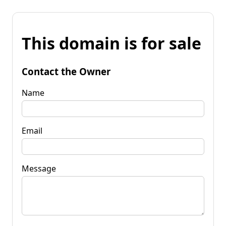
This domain is for sale
Contact the Owner
Name
Email
Message