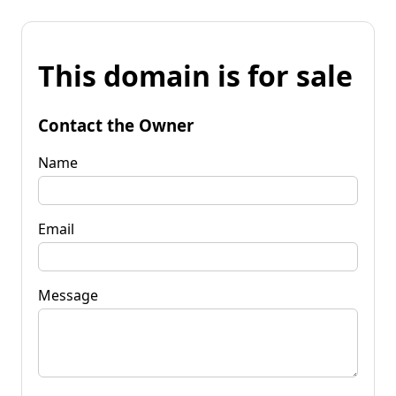
This domain is for sale
Contact the Owner
Name
Email
Message