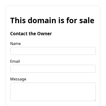
This domain is for sale
Contact the Owner
Name
Email
Message