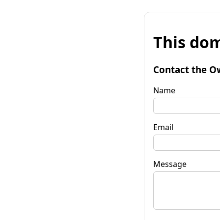
This dom
Contact the O
Name
Email
Message