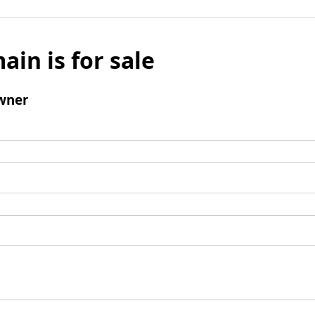
ain is for sale
wner