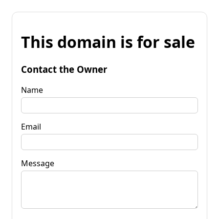
This domain is for sale
Contact the Owner
Name
Email
Message