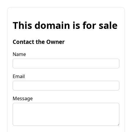
This domain is for sale
Contact the Owner
Name
Email
Message