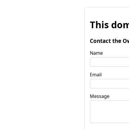
This dom
Contact the O
Name
Email
Message