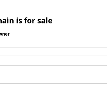
ain is for sale
wner