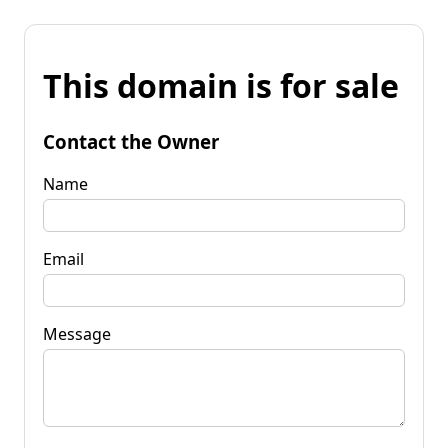
This domain is for sale
Contact the Owner
Name
Email
Message