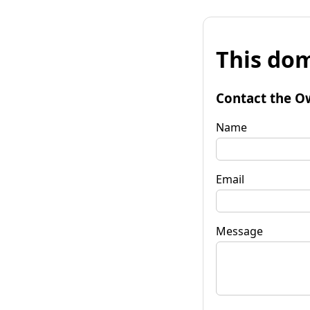
This dom
Contact the O
Name
Email
Message