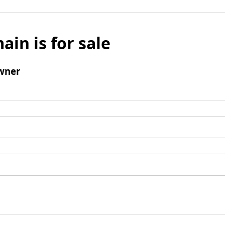
ain is for sale
wner