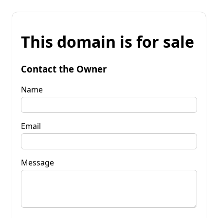
This domain is for sale
Contact the Owner
Name
Email
Message