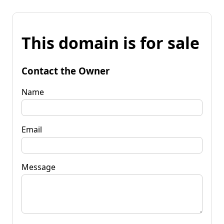
This domain is for sale
Contact the Owner
Name
Email
Message