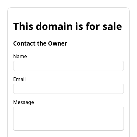
This domain is for sale
Contact the Owner
Name
Email
Message